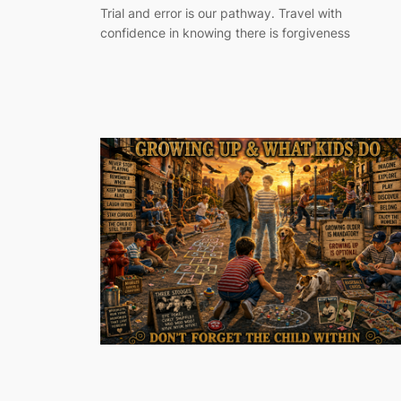
Trial and error is our pathway. Travel with
confidence in knowing there is forgiveness