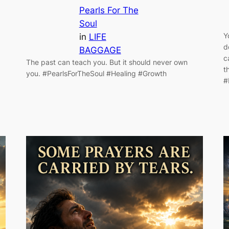
Pearls For The
Soul
Y
in
LIFE
d
BAGGAGE
c
The past can teach you. But it should never own
t
you. #PearlsForTheSoul #Healing #Growth
#