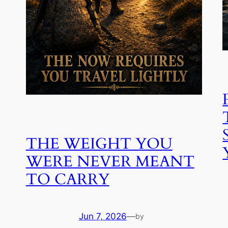
THE WEIGHT YOU
WERE NEVER MEANT
TO CARRY
Jun 7, 2026
—
by