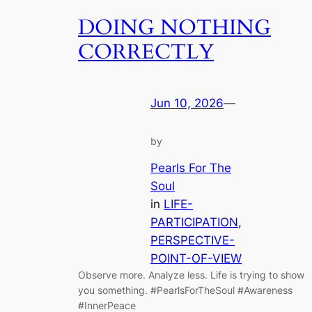
DOING NOTHING
CORRECTLY
Jun 10, 2026
—
by
Pearls For The
Soul
in
LIFE-
PARTICIPATION
, 
PERSPECTIVE-
POINT-OF-VIEW
Observe more. Analyze less. Life is trying to show
you something. #PearlsForTheSoul #Awareness
#InnerPeace