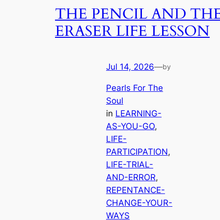
THE PENCIL AND TH
ERASER LIFE LESSON
Jul 14, 2026
—
by
Pearls For The
Soul
in
LEARNING-
AS-YOU-GO
, 
LIFE-
PARTICIPATION
, 
LIFE-TRIAL-
AND-ERROR
, 
REPENTANCE-
CHANGE-YOUR-
WAYS