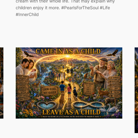
cream with their whole life. That may explain why
children enjoy it more. #PearlsForTheSoul #Life
#InnerChild