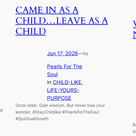
CAME IN AS A
CHILD…LEAVE AS A
CHILD
Jun 17, 2026
—
by
Pearls For The
Soul
in
CHILD-LIKE
, 
LIFE-YOURS-
PURPOSE
Grow older. Gain wisdom. But never lose your
ll
wonder. #StayChildlike #PearlsForTheSoul
#SpiritualGrowth
B
A