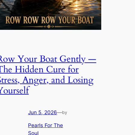
Row Your Boat Gently —
The Hidden Cure for
Stress, Anger, and Losing
Yourself
Jun 5, 2026
—
by
Pearls For The
Soul