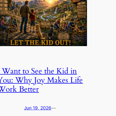
I Want to See the Kid in
You: Why Joy Makes Life
Work Better
Jun 19, 2026
—