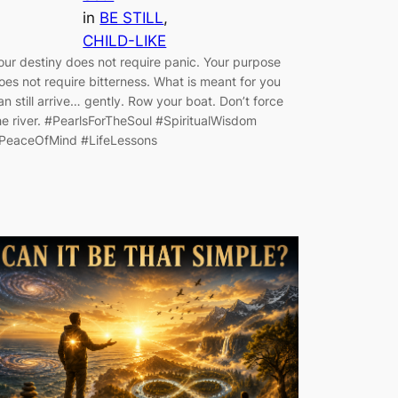
in
BE STILL
, 
CHILD-LIKE
our destiny does not require panic. Your purpose
oes not require bitterness. What is meant for you
an still arrive… gently. Row your boat. Don’t force
he river. #PearlsForTheSoul #SpiritualWisdom
PeaceOfMind #LifeLessons