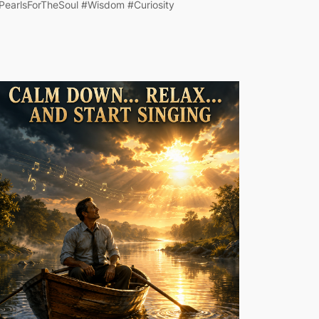
PearlsForTheSoul #Wisdom #Curiosity