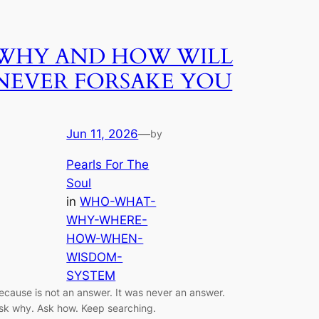
WHY AND HOW WILL
NEVER FORSAKE YOU
Jun 11, 2026
—
by
Pearls For The
Soul
in
WHO-WHAT-
WHY-WHERE-
HOW-WHEN-
WISDOM-
SYSTEM
ecause is not an answer. It was never an answer.
sk why. Ask how. Keep searching.