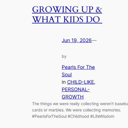
GROWING UP &
WHAT KIDS DO
Jun 19, 2026
—
by
Pearls For The
Soul
in
CHILD-LIKE
, 
PERSONAL-
GROWTH
The things we were really collecting weren’t baseba
cards or marbles. We were collecting memories.
#PearlsForTheSoul #Childhood #LifeWisdom