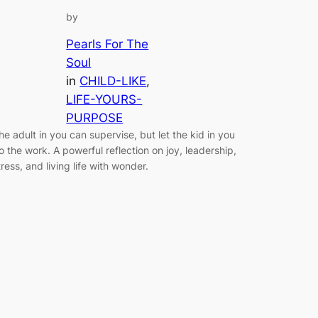
by
Pearls For The
Soul
in
CHILD-LIKE
, 
LIFE-YOURS-
PURPOSE
he adult in you can supervise, but let the kid in you
o the work. A powerful reflection on joy, leadership,
tress, and living life with wonder.