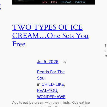
E
TWO TYPES OF ICE
CREAM…One Sets You
Free
T
d
s
Jul 5, 2026
—
by
Pearls For The
Soul
in
CHILD-LIKE
, 
REAL-YOU
, 
WONDER-AWE
Adults eat ice cream with their minds. Kids eat ice