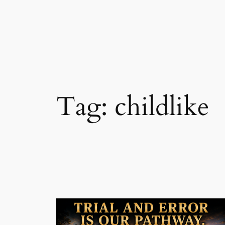
Skip
to
content
Tag:
childlike