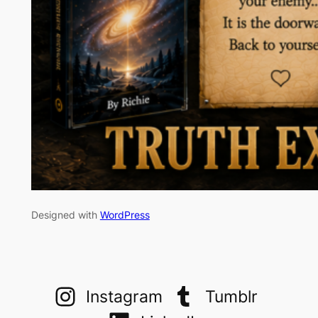
Designed with
WordPress
Instagram
Tumblr