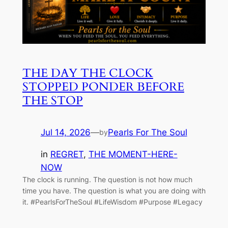
THE DAY THE CLOCK
STOPPED PONDER BEFORE
THE STOP
Jul 14, 2026
—
Pearls For The Soul
by
in
REGRET
, 
THE MOMENT-HERE-
NOW
The clock is running. The question is not how much
time you have. The question is what you are doing with
it. #PearlsForTheSoul #LifeWisdom #Purpose #Legacy