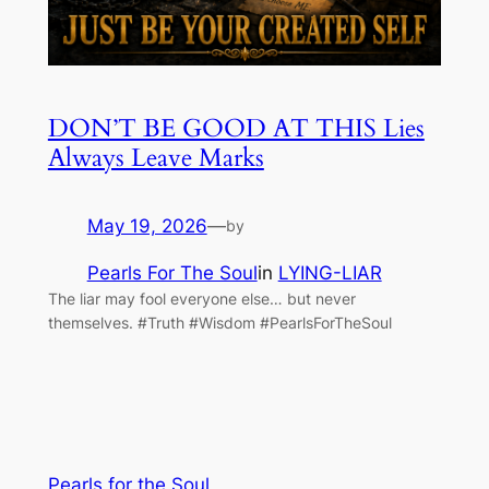
DON’T BE GOOD AT THIS Lies
Always Leave Marks
May 19, 2026
—
by
Pearls For The Soul
in
LYING-LIAR
The liar may fool everyone else… but never
themselves. #Truth #Wisdom #PearlsForTheSoul
Pearls for the Soul