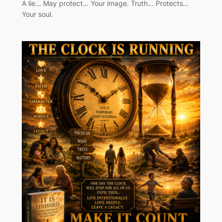
A lie… May protect… Your image. Truth… Protects…
Your soul.