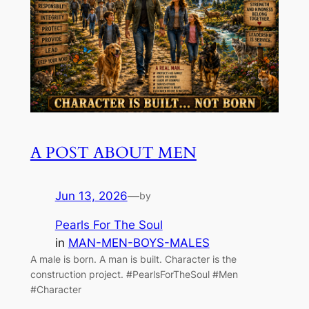
A POST ABOUT MEN
Jun 13, 2026
—
by
Pearls For The Soul
in
MAN-MEN-BOYS-MALES
A male is born. A man is built. Character is the
construction project. #PearlsForTheSoul #Men
#Character