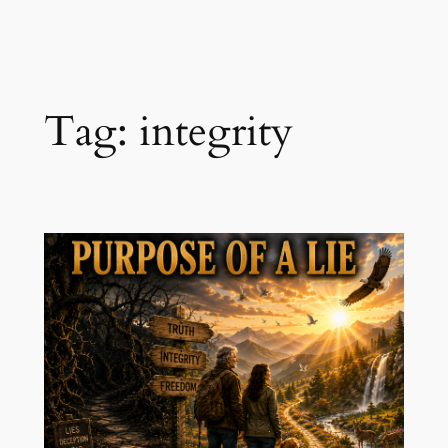
Skip
to
content
Tag:
integrity