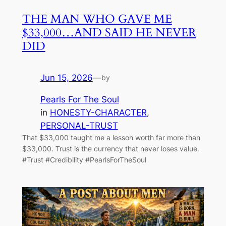
THE MAN WHO GAVE ME
$33,000…AND SAID HE NEVER
DID
Jun 15, 2026
—
by
Pearls For The Soul
in
HONESTY-CHARACTER
, 
PERSONAL-TRUST
That $33,000 taught me a lesson worth far more than
$33,000. Trust is the currency that never loses value.
#Trust #Credibility #PearlsForTheSoul