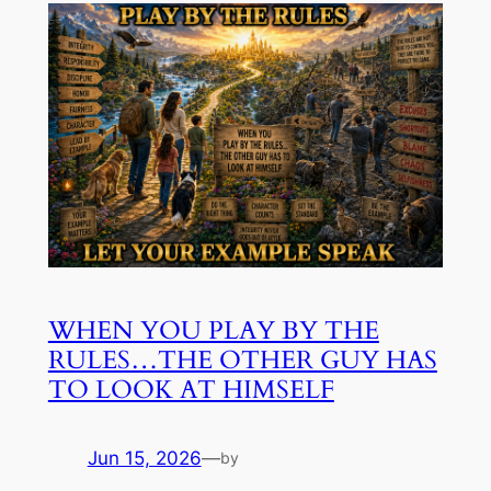
WHEN YOU PLAY BY THE
RULES…THE OTHER GUY HAS
TO LOOK AT HIMSELF
Jun 15, 2026
—
by