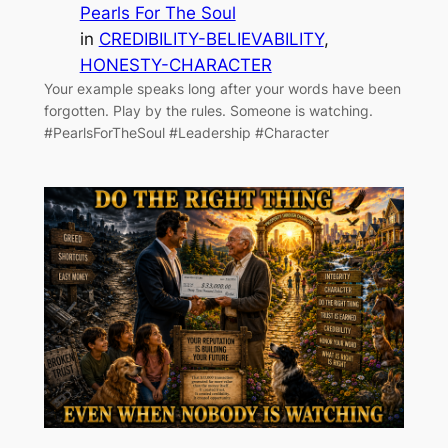
Pearls For The Soul
in
CREDIBILITY-BELIEVABILITY
, 
HONESTY-CHARACTER
Your example speaks long after your words have been
forgotten. Play by the rules. Someone is watching.
#PearlsForTheSoul #Leadership #Character