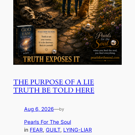
THE PURPOSE OF A LIE
TRUTH BE TOLD HERE
Aug 6, 2026
—
by
Pearls For The Soul
in
FEAR
, 
GUILT
, 
LYING-LIAR