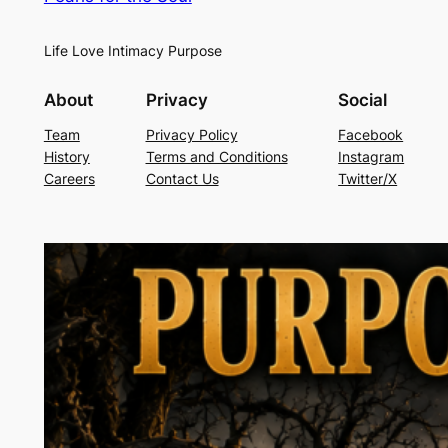
Life Love Intimacy Purpose
About
Privacy
Social
Team
Privacy Policy
Facebook
History
Terms and Conditions
Instagram
Careers
Contact Us
Twitter/X