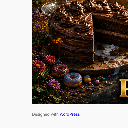
Designed with
WordPress