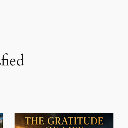
sfied