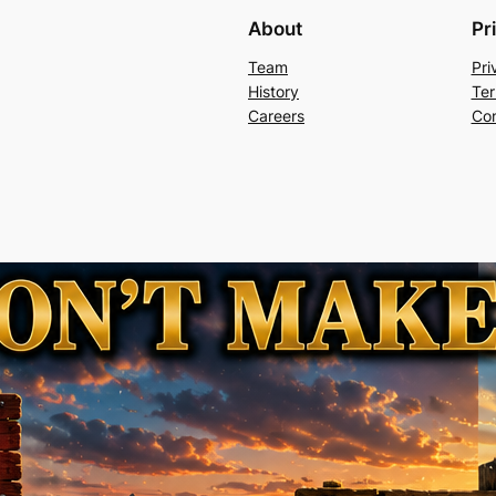
About
Pr
Team
Pri
History
Ter
Careers
Con