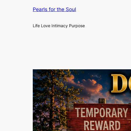
Pearls for the Soul
Life Love Intimacy Purpose