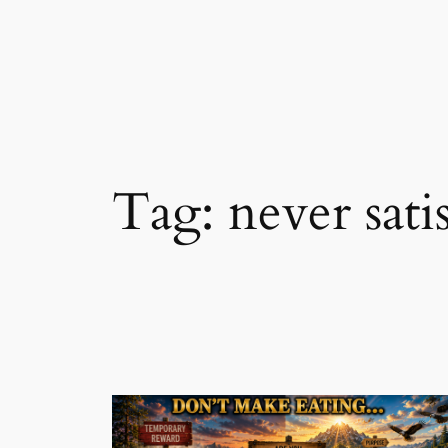
Skip
to
content
Tag:
never sati