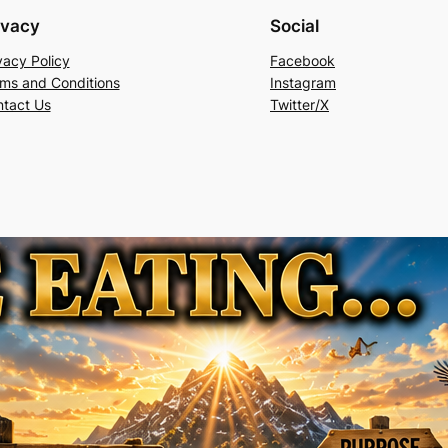
ivacy
Social
vacy Policy
Facebook
ms and Conditions
Instagram
tact Us
Twitter/X