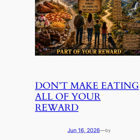
DON’T MAKE EATING
ALL OF YOUR
REWARD
Jun 16, 2026
—
by