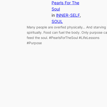
Pearls For The
Soul
in
INNER-SELF
, 
SOUL
Many people are overfed physically… And starving
spiritually. Food can fuel the body. Only purpose c
feed the soul. #PearlsForTheSoul #LifeLessons
#Purpose