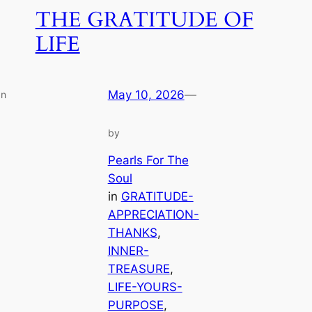
THE GRATITUDE OF
LIFE
May 10, 2026
—
an
by
Pearls For The
Soul
in
GRATITUDE-
APPRECIATION-
THANKS
, 
INNER-
TREASURE
, 
LIFE-YOURS-
PURPOSE
, 