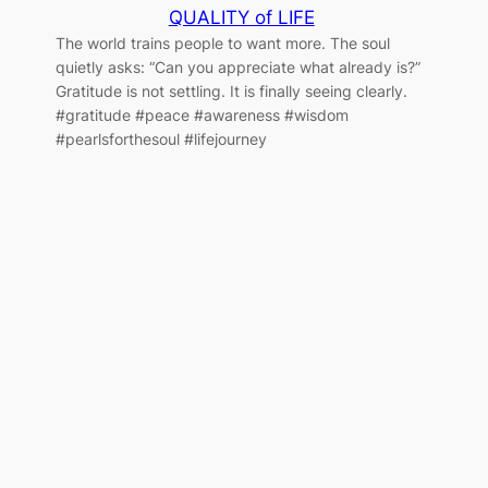
QUALITY of LIFE
The world trains people to want more. The soul
quietly asks: “Can you appreciate what already is?”
Gratitude is not settling. It is finally seeing clearly.
#gratitude #peace #awareness #wisdom
#pearlsforthesoul #lifejourney