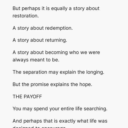
But perhaps it is equally a story about
restoration.
A story about redemption.
A story about returning.
A story about becoming who we were
always meant to be.
The separation may explain the longing.
But the promise explains the hope.
THE PAYOFF
You may spend your entire life searching.
And perhaps that is exactly what life was