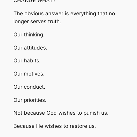
CHANGE WHAT?
The obvious answer is everything that no
longer serves truth.
Our thinking.
Our attitudes.
Our habits.
Our motives.
Our conduct.
Our priorities.
Not because God wishes to punish us.
Because He wishes to restore us.