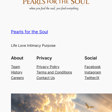
Pearls for the Soul
Life Love Intimacy Purpose
About
Privacy
Social
Team
Privacy Policy
Facebook
History
Terms and Conditions
Instagram
Careers
Contact Us
Twitter/X