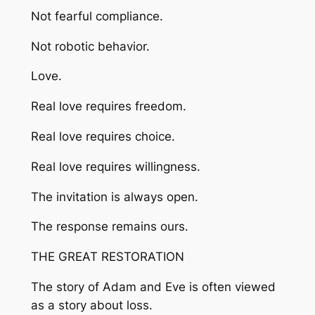
Not fearful compliance.
Not robotic behavior.
Love.
Real love requires freedom.
Real love requires choice.
Real love requires willingness.
The invitation is always open.
The response remains ours.
THE GREAT RESTORATION
The story of Adam and Eve is often viewed
as a story about loss.