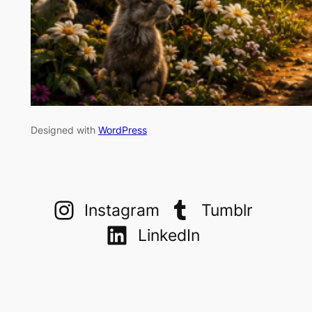
Designed with
WordPress
Instagram
Tumblr
LinkedIn