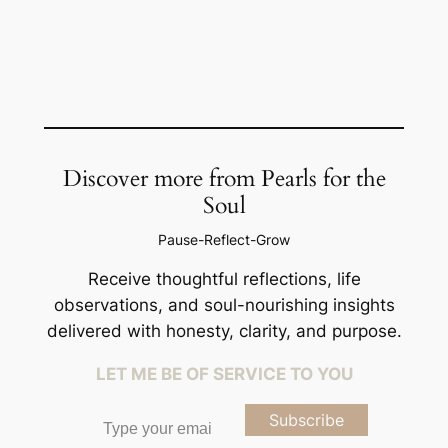
Discover more from Pearls for the
Soul
Pause-Reflect-Grow
Receive thoughtful reflections, life
observations, and soul-nourishing insights
delivered with honesty, clarity, and purpose.
LET ME BE OF SERVICE TO YOU
Type your email…
Subscribe