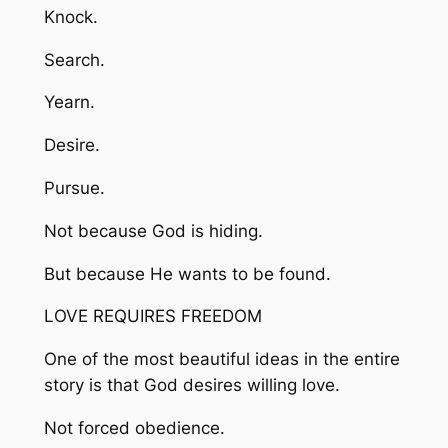
Knock.
Search.
Yearn.
Desire.
Pursue.
Not because God is hiding.
But because He wants to be found.
LOVE REQUIRES FREEDOM
One of the most beautiful ideas in the entire
story is that God desires willing love.
Not forced obedience.