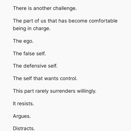
There is another challenge.
The part of us that has become comfortable
being in charge.
The ego.
The false self.
The defensive self.
The self that wants control.
This part rarely surrenders willingly.
It resists.
Argues.
Distracts.