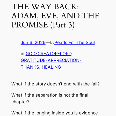
THE WAY BACK:
ADAM, EVE, AND THE
PROMISE (Part 3)
Jun 6, 2026
—
Pearls For The Soul
by
in
GOD-CREATOR-LORD
, 
GRATITUDE-APPRECIATION-
THANKS
, 
HEALING
What if the story doesn’t end with the fall?
What if the separation is not the final
chapter?
What if the longing inside you is evidence