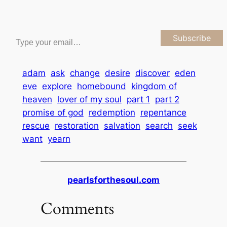
Type your email…
Subscribe
adam
ask
change
desire
discover
eden
eve
explore
homebound
kingdom of
heaven
lover of my soul
part 1
part 2
promise of god
redemption
repentance
rescue
restoration
salvation
search
seek
want
yearn
pearlsforthesoul.com
Comments