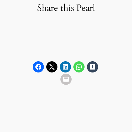
Share this Pearl