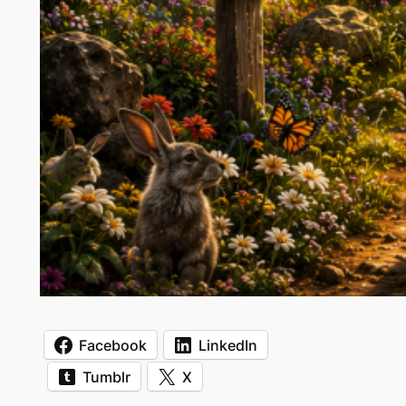
Facebook
LinkedIn
Tumblr
X