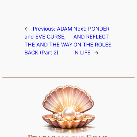
←
Previous:
ADAM
Next:
PONDER
and EVE CURSE,
AND REFLECT
THE AND THE WAY
ON THE ROLES
BACK (Part 2)
IN LIFE
→