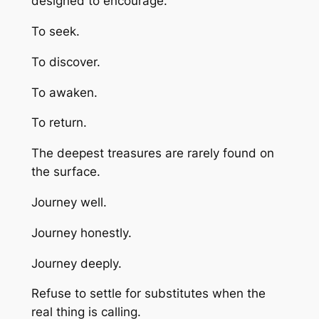
designed to encourage.
To seek.
To discover.
To awaken.
To return.
The deepest treasures are rarely found on
the surface.
Journey well.
Journey honestly.
Journey deeply.
Refuse to settle for substitutes when the
real thing is calling.