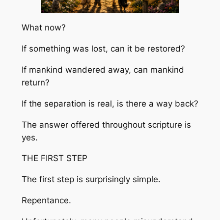
What now?
If something was lost, can it be restored?
If mankind wandered away, can mankind
return?
If the separation is real, is there a way back?
The answer offered throughout scripture is
yes.
THE FIRST STEP
The first step is surprisingly simple.
Repentance.