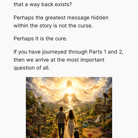
that a way back exists?
Perhaps the greatest message hidden
within the story is not the curse.
Perhaps it is the cure.
If you have journeyed through Parts 1 and 2,
then we arrive at the most important
question of all.