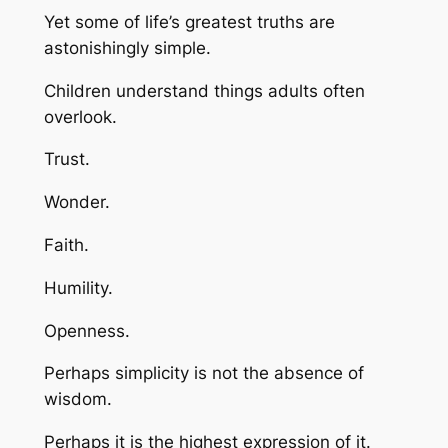
Yet some of life’s greatest truths are
astonishingly simple.
Children understand things adults often
overlook.
Trust.
Wonder.
Faith.
Humility.
Openness.
Perhaps simplicity is not the absence of
wisdom.
Perhaps it is the highest expression of it.