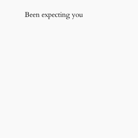
Been expecting you