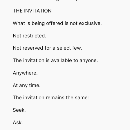
THE INVITATION
What is being offered is not exclusive.
Not restricted.
Not reserved for a select few.
The invitation is available to anyone.
Anywhere.
At any time.
The invitation remains the same:
Seek.
Ask.