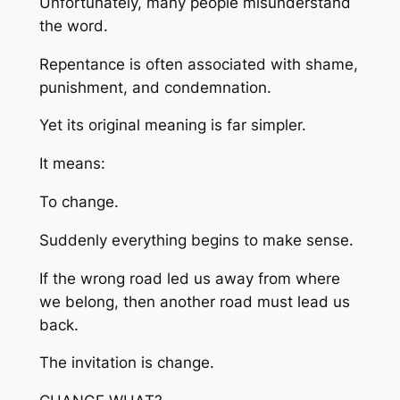
Unfortunately, many people misunderstand
the word.
Repentance is often associated with shame,
punishment, and condemnation.
Yet its original meaning is far simpler.
It means:
To change.
Suddenly everything begins to make sense.
If the wrong road led us away from where
we belong, then another road must lead us
back.
The invitation is change.