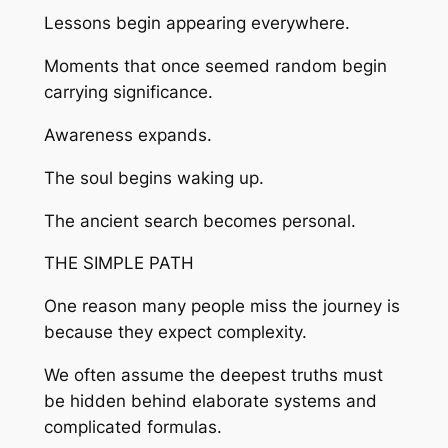
Lessons begin appearing everywhere.
Moments that once seemed random begin
carrying significance.
Awareness expands.
The soul begins waking up.
The ancient search becomes personal.
THE SIMPLE PATH
One reason many people miss the journey is
because they expect complexity.
We often assume the deepest truths must
be hidden behind elaborate systems and
complicated formulas.