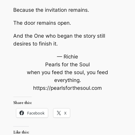
Because the invitation remains.
The door remains open.
And the One who began the story still
desires to finish it.
— Richie
Pearls for the Soul
when you feed the soul, you feed
everything.
https://pearlsforthesoul.com
Share this:
Facebook
X
Like this: