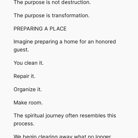
The purpose is not destruction.
The purpose is transformation.
PREPARING A PLACE
Imagine preparing a home for an honored
guest.
You clean it.
Repair it.
Organize it.
Make room.
The spiritual journey often resembles this
process.
We begin clearing away what no longer