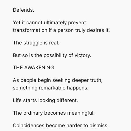
Defends.
Yet it cannot ultimately prevent
transformation if a person truly desires it.
The struggle is real.
But so is the possibility of victory.
THE AWAKENING
As people begin seeking deeper truth,
something remarkable happens.
Life starts looking different.
The ordinary becomes meaningful.
Coincidences become harder to dismiss.