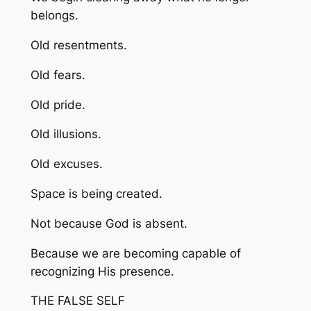
belongs.
Old resentments.
Old fears.
Old pride.
Old illusions.
Old excuses.
Space is being created.
Not because God is absent.
Because we are becoming capable of
recognizing His presence.
THE FALSE SELF