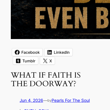
Facebook
LinkedIn
Tumblr
X
WHAT IF FAITH IS
THE DOORWAY?
Jun 4, 2026
—
Pearls For The Soul
by