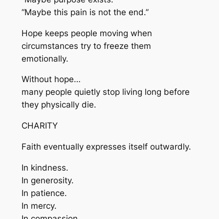
“Maybe this pain is not the end.”
Hope keeps people moving when
circumstances try to freeze them
emotionally.
Without hope…
many people quietly stop living long before
they physically die.
CHARITY
Faith eventually expresses itself outwardly.
In kindness.
In generosity.
In patience.
In mercy.
In compassion.