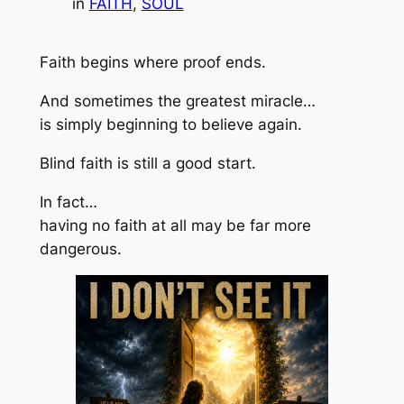
in
FAITH
, 
SOUL
Faith begins where proof ends.
And sometimes the greatest miracle…
is simply beginning to believe again.
Blind faith is still a good start.
In fact…
having no faith at all may be far more
dangerous.