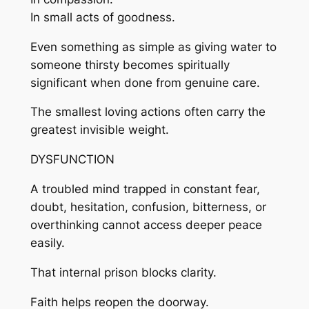
In small acts of goodness.
Even something as simple as giving water to
someone thirsty becomes spiritually
significant when done from genuine care.
The smallest loving actions often carry the
greatest invisible weight.
DYSFUNCTION
A troubled mind trapped in constant fear,
doubt, hesitation, confusion, bitterness, or
overthinking cannot access deeper peace
easily.
That internal prison blocks clarity.
Faith helps reopen the doorway.