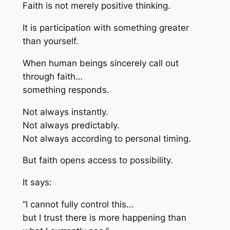
Faith is not merely positive thinking.
It is participation with something greater
than yourself.
When human beings sincerely call out
through faith…
something responds.
Not always instantly.
Not always predictably.
Not always according to personal timing.
But faith opens access to possibility.
It says:
“I cannot fully control this…
but I trust there is more happening than