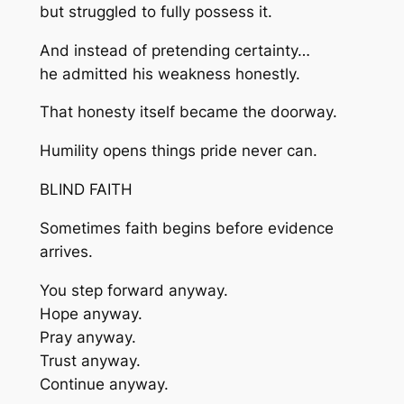
but struggled to fully possess it.
And instead of pretending certainty…
he admitted his weakness honestly.
That honesty itself became the doorway.
Humility opens things pride never can.
BLIND FAITH
Sometimes faith begins before evidence
arrives.
You step forward anyway.
Hope anyway.
Pray anyway.
Trust anyway.
Continue anyway.