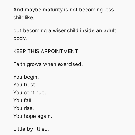
And maybe maturity is not becoming less
childlike…
but becoming a wiser child inside an adult
body.
KEEP THIS APPOINTMENT
Faith grows when exercised.
You begin.
You trust.
You continue.
You fall.
You rise.
You hope again.
Little by little…