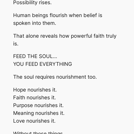
Possibility rises.
Human beings flourish when belief is
spoken into them.
That alone reveals how powerful faith truly
is.
FEED THE SOUL…
YOU FEED EVERYTHING
The soul requires nourishment too.
Hope nourishes it.
Faith nourishes it.
Purpose nourishes it.
Meaning nourishes it.
Love nourishes it.
Without those things…