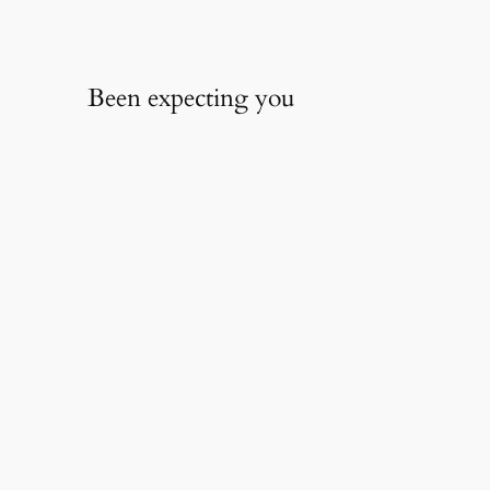
Been expecting you