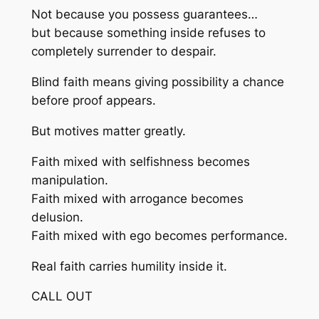
Not because you possess guarantees…
but because something inside refuses to
completely surrender to despair.
Blind faith means giving possibility a chance
before proof appears.
But motives matter greatly.
Faith mixed with selfishness becomes
manipulation.
Faith mixed with arrogance becomes
delusion.
Faith mixed with ego becomes performance.
Real faith carries humility inside it.
CALL OUT