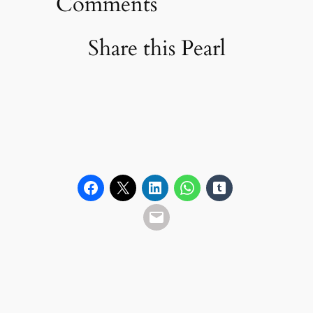
Comments
Share this Pearl