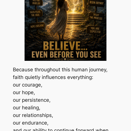
Because throughout this human journey,
faith quietly influences everything:
our courage,
our hope,
our persistence,
our healing,
our relationships,
our endurance,
and our ability to continue forward when