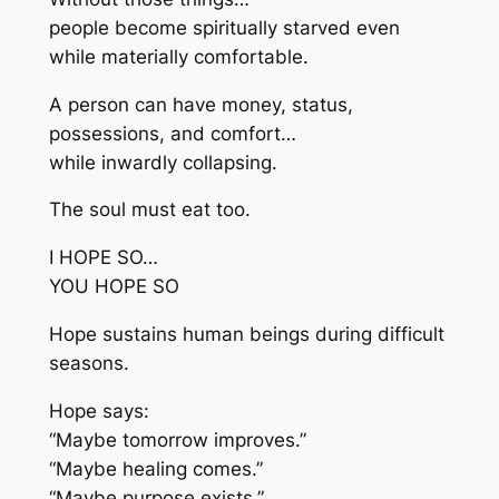
people become spiritually starved even
while materially comfortable.
A person can have money, status,
possessions, and comfort…
while inwardly collapsing.
The soul must eat too.
I HOPE SO…
YOU HOPE SO
Hope sustains human beings during difficult
seasons.
Hope says:
“Maybe tomorrow improves.”
“Maybe healing comes.”
“Maybe purpose exists.”