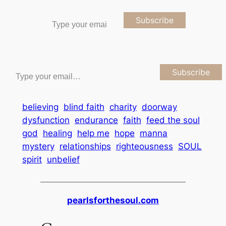
Type your email…
Subscribe
Type your email…
Subscribe
believing
blind faith
charity
doorway
dysfunction
endurance
faith
feed the soul
god
healing
help me
hope
manna
mystery
relationships
righteousness
SOUL
spirit
unbelief
pearlsforthesoul.com