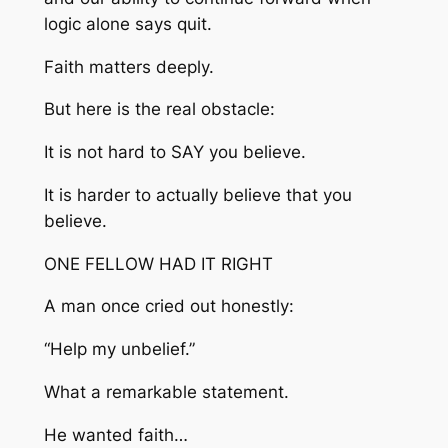
logic alone says quit.
Faith matters deeply.
But here is the real obstacle:
It is not hard to SAY you believe.
It is harder to actually believe that you
believe.
ONE FELLOW HAD IT RIGHT
A man once cried out honestly:
“Help my unbelief.”
What a remarkable statement.
He wanted faith…