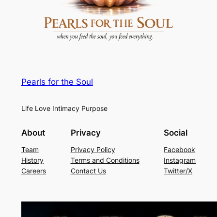
Pearls for the Soul
Life Love Intimacy Purpose
About
Privacy
Social
Team
Privacy Policy
Facebook
History
Terms and Conditions
Instagram
Careers
Contact Us
Twitter/X