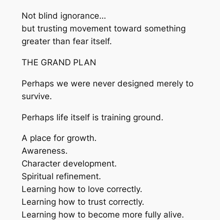
Not blind ignorance…
but trusting movement toward something
greater than fear itself.
THE GRAND PLAN
Perhaps we were never designed merely to
survive.
Perhaps life itself is training ground.
A place for growth.
Awareness.
Character development.
Spiritual refinement.
Learning how to love correctly.
Learning how to trust correctly.
Learning how to become more fully alive.