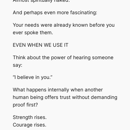
Almost spiritually naked.
And perhaps even more fascinating:
Your needs were already known before you
ever spoke them.
EVEN WHEN WE USE IT
Think about the power of hearing someone
say:
“I believe in you.”
What happens internally when another
human being offers trust without demanding
proof first?
Strength rises.
Courage rises.