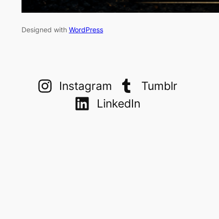
Designed with
WordPress
Instagram
Tumblr
LinkedIn