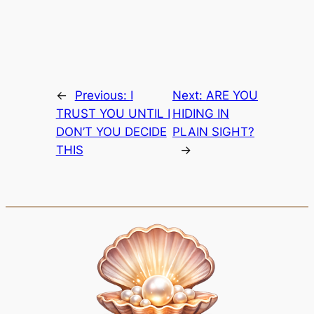
←
Previous:
I
Next:
ARE YOU
TRUST YOU UNTIL I
HIDING IN
DON’T YOU DECIDE
PLAIN SIGHT?
THIS
→