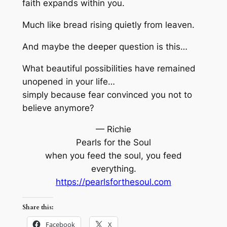
faith expands within you.
Much like bread rising quietly from leaven.
And maybe the deeper question is this…
What beautiful possibilities have remained
unopened in your life…
simply because fear convinced you not to
believe anymore?
— Richie
Pearls for the Soul
when you feed the soul, you feed
everything.
https://pearlsforthesoul.com
Share this:
Facebook
X