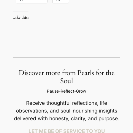
Like this:
Discover more from Pearls for the
Soul
Pause-Reflect-Grow
Receive thoughtful reflections, life
observations, and soul-nourishing insights
delivered with honesty, clarity, and purpose.
LET ME BE OF SERVICE TO YOU