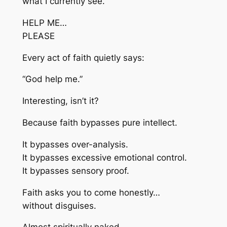
what I currently see.”
HELP ME…
PLEASE
Every act of faith quietly says:
“God help me.”
Interesting, isn’t it?
Because faith bypasses pure intellect.
It bypasses over-analysis.
It bypasses excessive emotional control.
It bypasses sensory proof.
Faith asks you to come honestly…
without disguises.