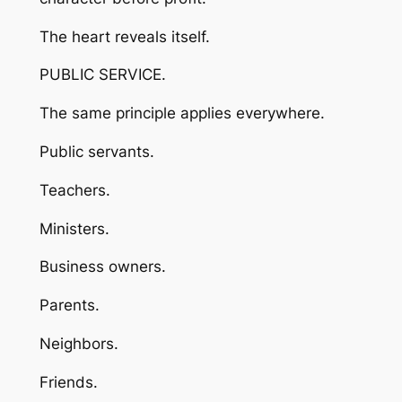
The heart reveals itself.
PUBLIC SERVICE.
The same principle applies everywhere.
Public servants.
Teachers.
Ministers.
Business owners.
Parents.
Neighbors.
Friends.