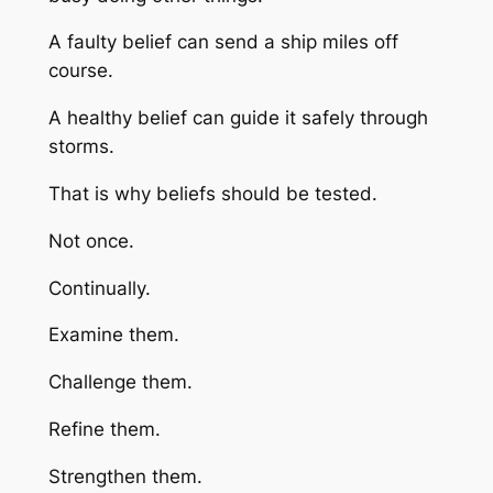
A faulty belief can send a ship miles off
course.
A healthy belief can guide it safely through
storms.
That is why beliefs should be tested.
Not once.
Continually.
Examine them.
Challenge them.
Refine them.
Strengthen them.