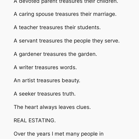
A devoted parent treasures their children.
A caring spouse treasures their marriage.
A teacher treasures their students.
A servant treasures the people they serve.
A gardener treasures the garden.
A writer treasures words.
An artist treasures beauty.
A seeker treasures truth.
The heart always leaves clues.
REAL ESTATING.
Over the years I met many people in