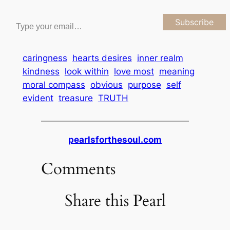
Type your email…
Subscribe
caringness
hearts desires
inner realm
kindness
look within
love most
meaning
moral compass
obvious
purpose
self
evident
treasure
TRUTH
pearlsforthesoul.com
Comments
Share this Pearl