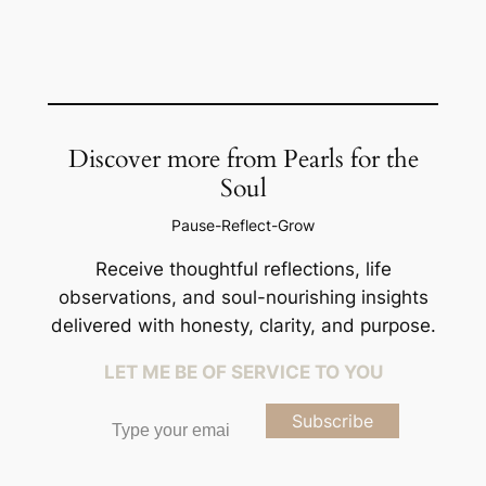
Discover more from Pearls for the
Soul
Pause-Reflect-Grow
Receive thoughtful reflections, life
observations, and soul-nourishing insights
delivered with honesty, clarity, and purpose.
LET ME BE OF SERVICE TO YOU
Type your email…
Subscribe