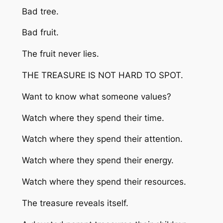
Bad tree.
Bad fruit.
The fruit never lies.
THE TREASURE IS NOT HARD TO SPOT.
Want to know what someone values?
Watch where they spend their time.
Watch where they spend their attention.
Watch where they spend their energy.
Watch where they spend their resources.
The treasure reveals itself.