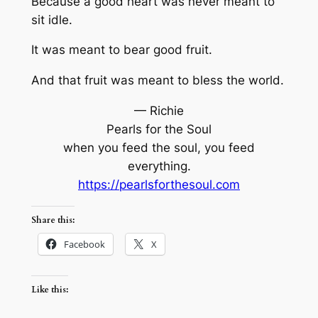
Because a good heart was never meant to
sit idle.
It was meant to bear good fruit.
And that fruit was meant to bless the world.
— Richie
Pearls for the Soul
when you feed the soul, you feed
everything.
https://pearlsforthesoul.com
Share this:
Facebook
X
Like this: