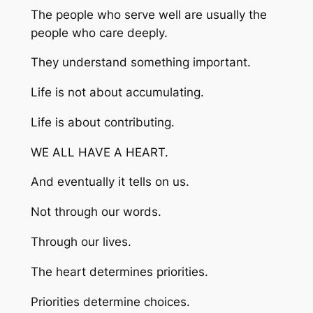
The people who serve well are usually the
people who care deeply.
They understand something important.
Life is not about accumulating.
Life is about contributing.
WE ALL HAVE A HEART.
And eventually it tells on us.
Not through our words.
Through our lives.
The heart determines priorities.
Priorities determine choices.