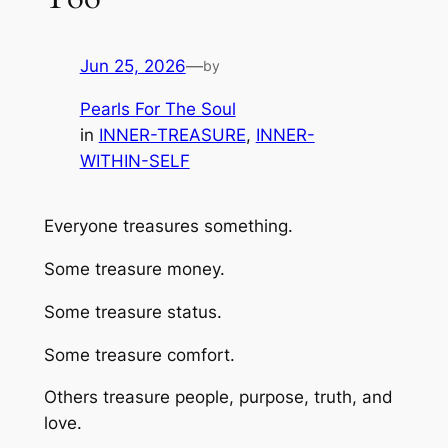
Jun 25, 2026
—
by
Pearls For The Soul
in
INNER-TREASURE
, 
INNER-
WITHIN-SELF
Everyone treasures something.
Some treasure money.
Some treasure status.
Some treasure comfort.
Others treasure people, purpose, truth, and
love.