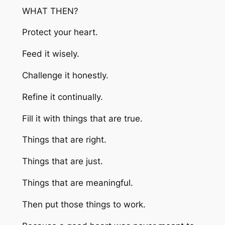
WHAT THEN?
Protect your heart.
Feed it wisely.
Challenge it honestly.
Refine it continually.
Fill it with things that are true.
Things that are right.
Things that are just.
Things that are meaningful.
Then put those things to work.