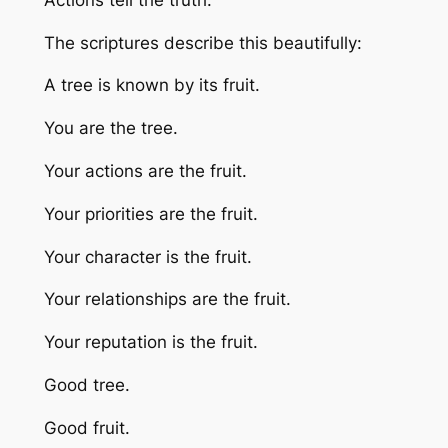
The scriptures describe this beautifully:
A tree is known by its fruit.
You are the tree.
Your actions are the fruit.
Your priorities are the fruit.
Your character is the fruit.
Your relationships are the fruit.
Your reputation is the fruit.
Good tree.
Good fruit.