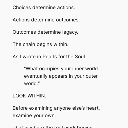
Choices determine actions.
Actions determine outcomes.
Outcomes determine legacy.
The chain begins within.
As I wrote in
Pearls for the Soul
:
“What occupies your inner world
eventually appears in your outer
world.”
LOOK WITHIN.
Before examining anyone else’s heart,
examine your own.
That is where the real work begins.