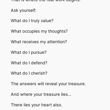
Ask yourself:
What do I truly value?
What occupies my thoughts?
What receives my attention?
What do I pursue?
What do I defend?
What do I cherish?
The answers will reveal your treasure.
And where your treasure lies…
There lies your heart also.