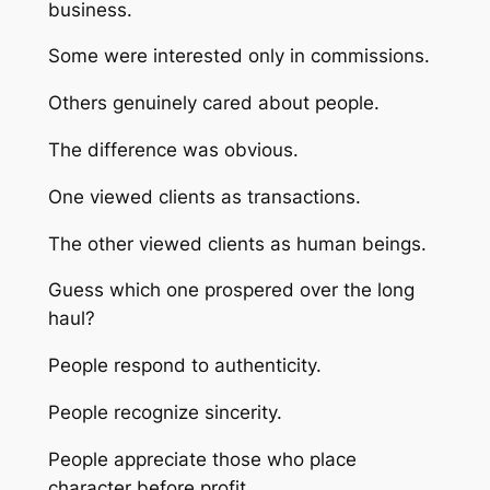
business.
Some were interested only in commissions.
Others genuinely cared about people.
The difference was obvious.
One viewed clients as transactions.
The other viewed clients as human beings.
Guess which one prospered over the long
haul?
People respond to authenticity.
People recognize sincerity.
People appreciate those who place
character before profit.