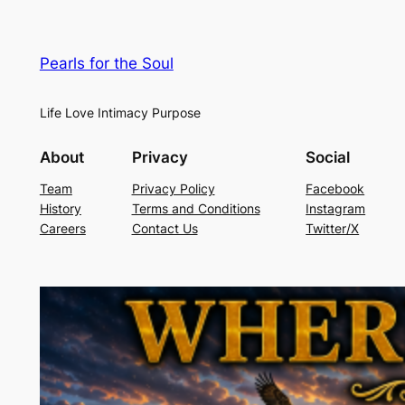
Pearls for the Soul
Life Love Intimacy Purpose
About
Privacy
Social
Team
Privacy Policy
Facebook
History
Terms and Conditions
Instagram
Careers
Contact Us
Twitter/X