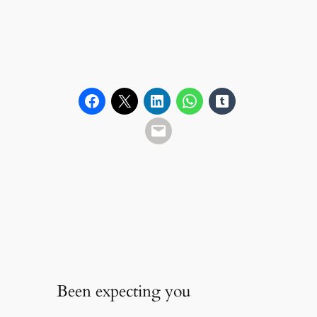
Been expecting you