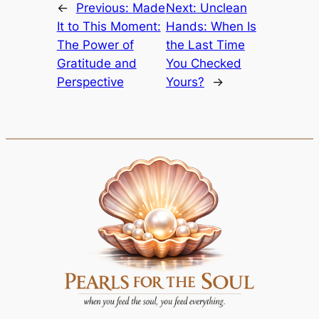
←
Previous:
Made
Next:
Unclean
It to This Moment:
Hands: When Is
The Power of
the Last Time
Gratitude and
You Checked
Perspective
Yours?
→