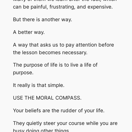
can be painful, frustrating, and expensive.
But there is another way.
A better way.
A way that asks us to pay attention before
the lesson becomes necessary.
The purpose of life is to live a life of
purpose.
It really is that simple.
USE THE MORAL COMPASS.
Your beliefs are the rudder of your life.
They quietly steer your course while you are
busy doing other things.