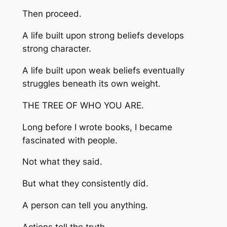
Then proceed.
A life built upon strong beliefs develops
strong character.
A life built upon weak beliefs eventually
struggles beneath its own weight.
THE TREE OF WHO YOU ARE.
Long before I wrote books, I became
fascinated with people.
Not what they said.
But what they consistently did.
A person can tell you anything.
Actions tell the truth.