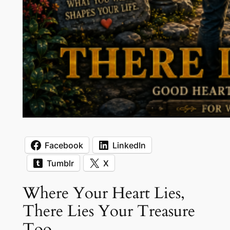
Facebook
LinkedIn
Tumblr
X
Where Your Heart Lies,
There Lies Your Treasure
Too