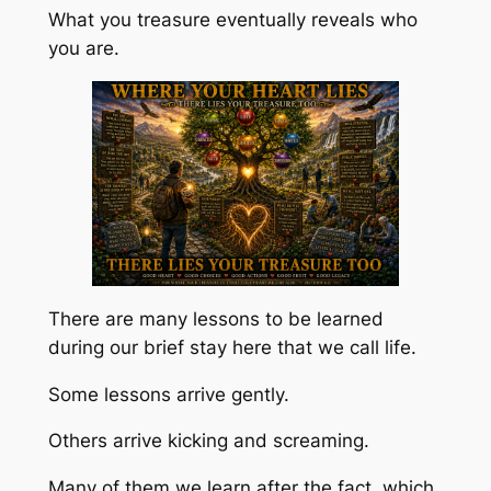
What you treasure eventually reveals who
you are.
There are many lessons to be learned
during our brief stay here that we call life.
Some lessons arrive gently.
Others arrive kicking and screaming.
Many of them we learn after the fact, which