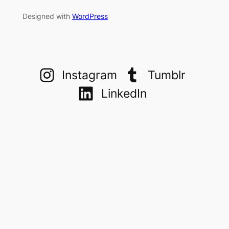
Designed with
WordPress
Instagram
Tumblr
LinkedIn