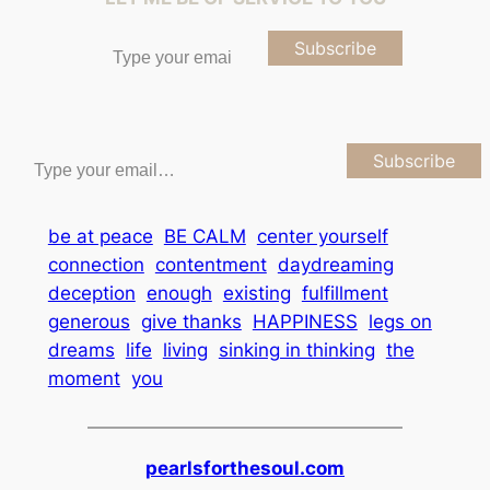
Type your email…
Subscribe
Type your email…
Subscribe
be at peace
BE CALM
center yourself
connection
contentment
daydreaming
deception
enough
existing
fulfillment
generous
give thanks
HAPPINESS
legs on
dreams
life
living
sinking in thinking
the
moment
you
pearlsforthesoul.com