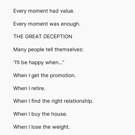
Every moment had value.
Every moment was enough.
THE GREAT DECEPTION
Many people tell themselves:
“I’ll be happy when…”
When I get the promotion.
When I retire.
When I find the right relationship.
When I buy the house.
When I lose the weight.