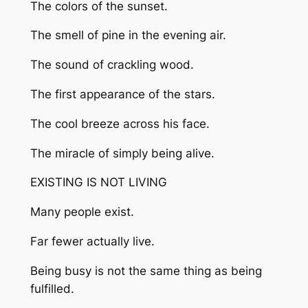
The colors of the sunset.
The smell of pine in the evening air.
The sound of crackling wood.
The first appearance of the stars.
The cool breeze across his face.
The miracle of simply being alive.
EXISTING IS NOT LIVING
Many people exist.
Far fewer actually live.
Being busy is not the same thing as being
fulfilled.