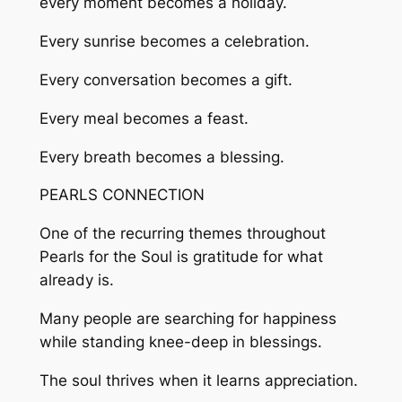
every moment becomes a holiday.
Every sunrise becomes a celebration.
Every conversation becomes a gift.
Every meal becomes a feast.
Every breath becomes a blessing.
PEARLS CONNECTION
One of the recurring themes throughout
Pearls for the Soul is gratitude for what
already is.
Many people are searching for happiness
while standing knee-deep in blessings.
The soul thrives when it learns appreciation.