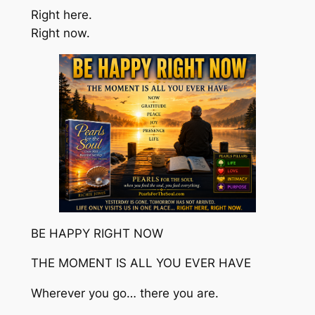
Right here.
Right now.
BE HAPPY RIGHT NOW
THE MOMENT IS ALL YOU EVER HAVE
Wherever you go… there you are.