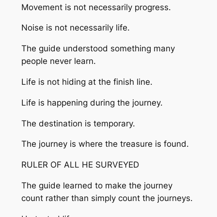
Movement is not necessarily progress.
Noise is not necessarily life.
The guide understood something many
people never learn.
Life is not hiding at the finish line.
Life is happening during the journey.
The destination is temporary.
The journey is where the treasure is found.
RULER OF ALL HE SURVEYED
The guide learned to make the journey
count rather than simply count the journeys.