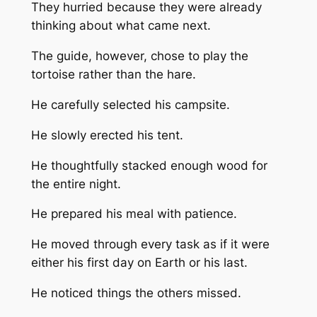
They hurried because they were already
thinking about what came next.
The guide, however, chose to play the
tortoise rather than the hare.
He carefully selected his campsite.
He slowly erected his tent.
He thoughtfully stacked enough wood for
the entire night.
He prepared his meal with patience.
He moved through every task as if it were
either his first day on Earth or his last.
He noticed things the others missed.