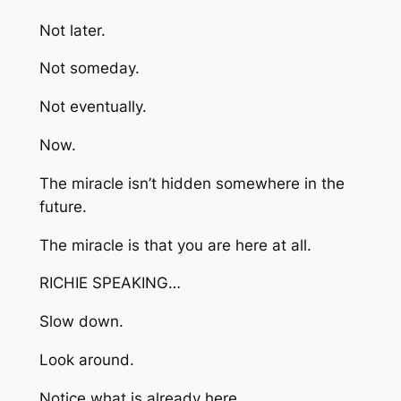
Not later.
Not someday.
Not eventually.
Now.
The miracle isn’t hidden somewhere in the
future.
The miracle is that you are here at all.
RICHIE SPEAKING…
Slow down.
Look around.
Notice what is already here.