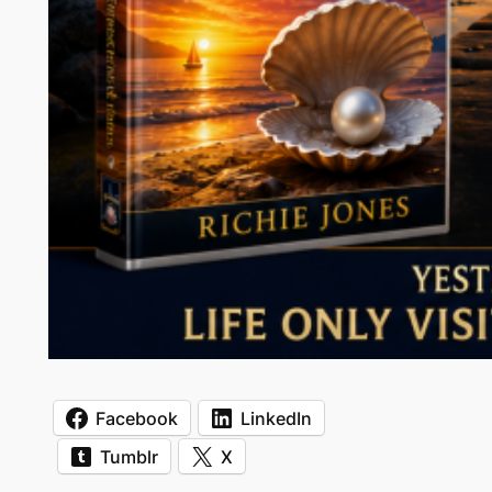
Facebook
LinkedIn
Tumblr
X