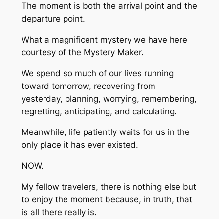
The moment is both the arrival point and the
departure point.
What a magnificent mystery we have here
courtesy of the Mystery Maker.
We spend so much of our lives running
toward tomorrow, recovering from
yesterday, planning, worrying, remembering,
regretting, anticipating, and calculating.
Meanwhile, life patiently waits for us in the
only place it has ever existed.
NOW.
My fellow travelers, there is nothing else but
to enjoy the moment because, in truth, that
is all there really is.