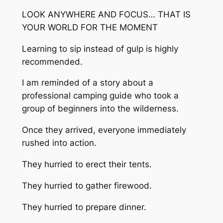
LOOK ANYWHERE AND FOCUS… THAT IS
YOUR WORLD FOR THE MOMENT
Learning to sip instead of gulp is highly
recommended.
I am reminded of a story about a
professional camping guide who took a
group of beginners into the wilderness.
Once they arrived, everyone immediately
rushed into action.
They hurried to erect their tents.
They hurried to gather firewood.
They hurried to prepare dinner.