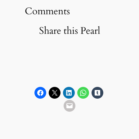
Comments
Share this Pearl