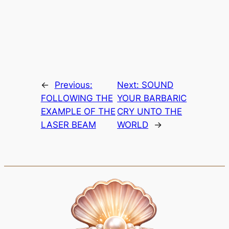
←
Previous:
Next:
SOUND
FOLLOWING THE
YOUR BARBARIC
EXAMPLE OF THE
CRY UNTO THE
LASER BEAM
WORLD
→