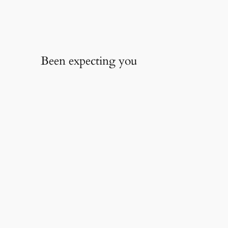
Been expecting you