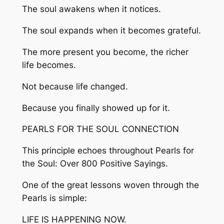
The soul awakens when it notices.
The soul expands when it becomes grateful.
The more present you become, the richer
life becomes.
Not because life changed.
Because you finally showed up for it.
PEARLS FOR THE SOUL CONNECTION
This principle echoes throughout Pearls for
the Soul: Over 800 Positive Sayings.
One of the great lessons woven through the
Pearls is simple:
LIFE IS HAPPENING NOW.