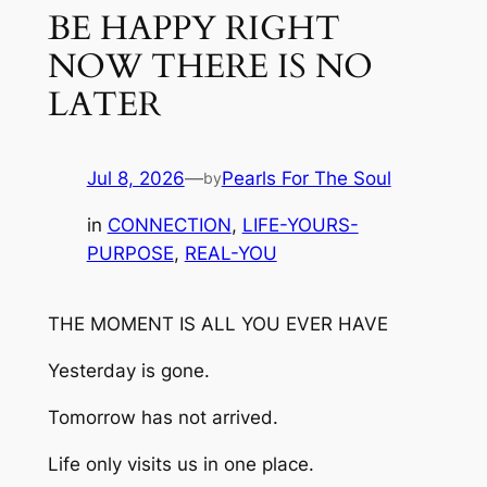
BE HAPPY RIGHT
NOW THERE IS NO
LATER
Jul 8, 2026
—
Pearls For The Soul
by
in
CONNECTION
, 
LIFE-YOURS-
PURPOSE
, 
REAL-YOU
THE MOMENT IS ALL YOU EVER HAVE
Yesterday is gone.
Tomorrow has not arrived.
Life only visits us in one place.