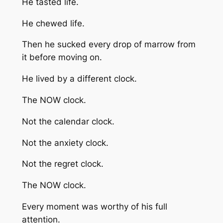
He tasted life.
He chewed life.
Then he sucked every drop of marrow from
it before moving on.
He lived by a different clock.
The NOW clock.
Not the calendar clock.
Not the anxiety clock.
Not the regret clock.
The NOW clock.
Every moment was worthy of his full
attention.