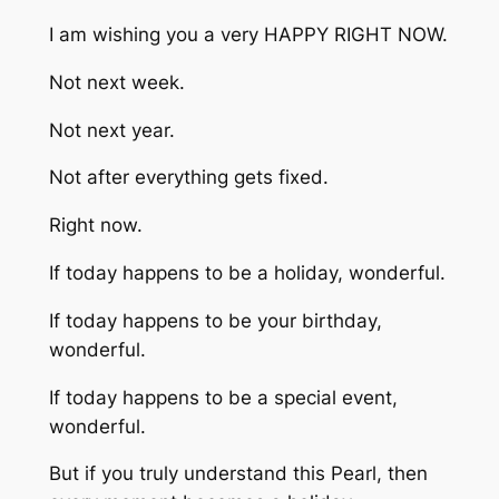
I am wishing you a very HAPPY RIGHT NOW.
Not next week.
Not next year.
Not after everything gets fixed.
Right now.
If today happens to be a holiday, wonderful.
If today happens to be your birthday,
wonderful.
If today happens to be a special event,
wonderful.
But if you truly understand this Pearl, then