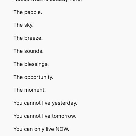
The people.
The sky.
The breeze.
The sounds.
The blessings.
The opportunity.
The moment.
You cannot live yesterday.
You cannot live tomorrow.
You can only live NOW.