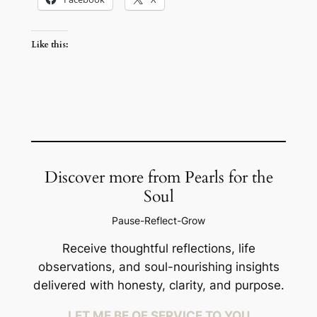
Like this:
Discover more from Pearls for the
Soul
Pause-Reflect-Grow
Receive thoughtful reflections, life
observations, and soul-nourishing insights
delivered with honesty, clarity, and purpose.
LET ME BE OF SERVICE TO YOU