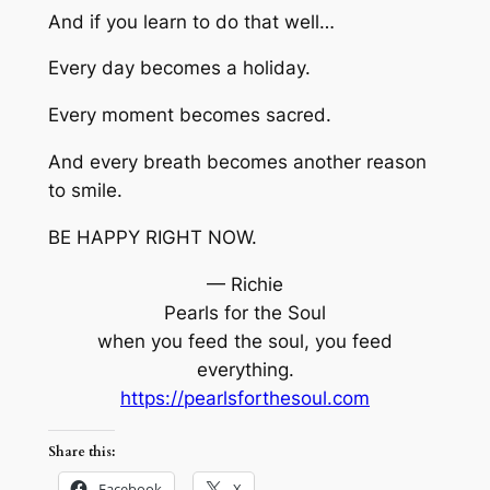
And if you learn to do that well…
Every day becomes a holiday.
Every moment becomes sacred.
And every breath becomes another reason
to smile.
BE HAPPY RIGHT NOW.
— Richie
Pearls for the Soul
when you feed the soul, you feed
everything.
https://pearlsforthesoul.com
Share this:
Facebook
X