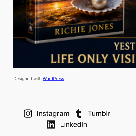
Designed with
WordPress
Instagram
Tumblr
LinkedIn