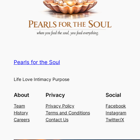
Pearls for the Soul
Life Love Intimacy Purpose
About
Privacy
Social
Team
Privacy Policy
Facebook
History
Terms and Conditions
Instagram
Careers
Contact Us
Twitter/X