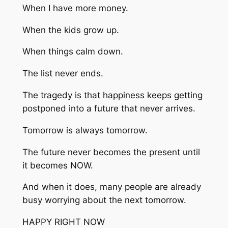
When I have more money.
When the kids grow up.
When things calm down.
The list never ends.
The tragedy is that happiness keeps getting
postponed into a future that never arrives.
Tomorrow is always tomorrow.
The future never becomes the present until
it becomes NOW.
And when it does, many people are already
busy worrying about the next tomorrow.
HAPPY RIGHT NOW