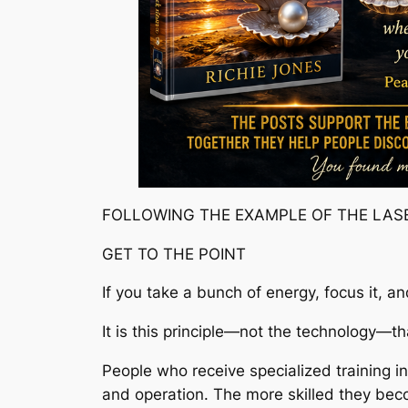
FOLLOWING THE EXAMPLE OF THE LAS
GET TO THE POINT
If you take a bunch of energy, focus it, a
It is this principle—not the technology—th
People who receive specialized training in
and operation. The more skilled they bec