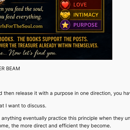
ER BEAM
nd then release it with a purpose in one direction, you h
at I want to discuss.
 anything eventually practice this principle when they un
ome, the more direct and efficient they become.