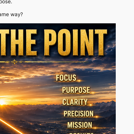
rpose.
same way?