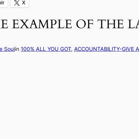
lr
X
 EXAMPLE OF THE L
e Soul
in
100% ALL YOU GOT
, 
ACCOUNTABILITY-GIVE 