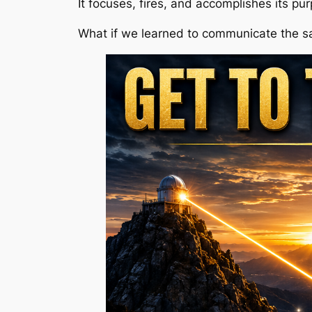
It focuses, fires, and accomplishes its pu
What if we learned to communicate the 