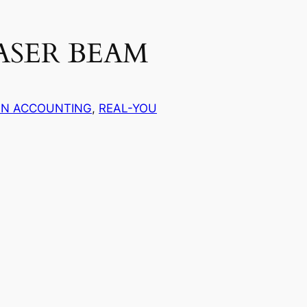
ASER BEAM
AN ACCOUNTING
, 
REAL-YOU