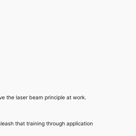
ave the laser beam principle at work.
leash that training through application