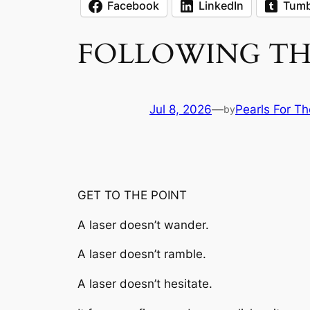
Facebook
LinkedIn
Tumb
FOLLOWING THE
Jul 8, 2026
—
Pearls For Th
by
GET TO THE POINT
A laser doesn’t wander.
A laser doesn’t ramble.
A laser doesn’t hesitate.