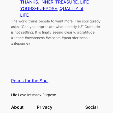
THANKS
, 
INNER-TREASURE
, 
LIFE-
YOURS-PURPOSE
, 
QUALITY of
LIFE
The world trains people to want more. The soul quietly
asks: “Can you appreciate what already is?” Gratitude
is not settling. It is finally seeing clearly. #gratitude
#peace #awareness #wisdom #pearlsforthesoul
#lifejourney
Pearls for the Soul
Life Love Intimacy Purpose
About
Privacy
Social