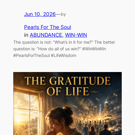
Jun 10, 2026
—
by
Pearls For The Soul
in
ABUNDANCE
, 
WIN-WIN
The question is not: “What’s in it for me?” The better
question is: “How do all of us win?” #WinWinWin
#PearlsForTheSoul #LifeWisdom