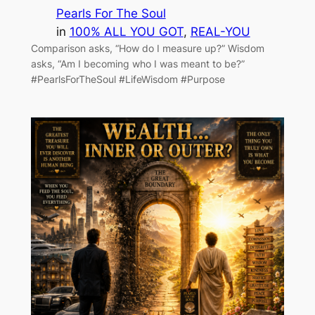
Pearls For The Soul
in
100% ALL YOU GOT
, 
REAL-YOU
Comparison asks, “How do I measure up?” Wisdom
asks, “Am I becoming who I was meant to be?”
#PearlsForTheSoul #LifeWisdom #Purpose