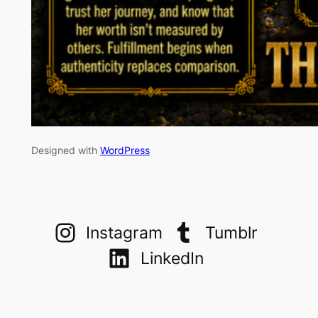
Designed with
WordPress
Instagram
Tumblr
LinkedIn