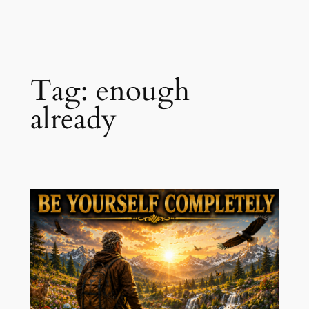
Skip
to
content
Tag:
enough
already