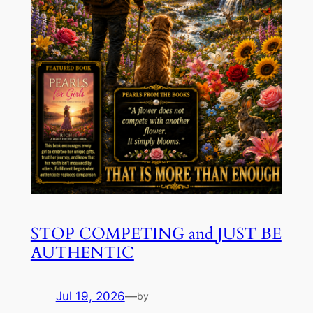
STOP COMPETING and JUST BE
AUTHENTIC
Jul 19, 2026
—
by