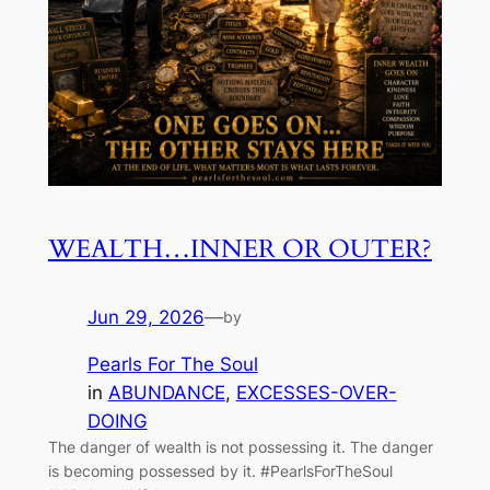
WEALTH…INNER OR OUTER?
Jun 29, 2026
—
by
Pearls For The Soul
in
ABUNDANCE
, 
EXCESSES-OVER-
DOING
The danger of wealth is not possessing it. The danger
is becoming possessed by it. #PearlsForTheSoul