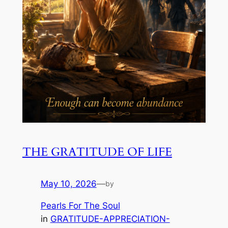
THE GRATITUDE OF LIFE
May 10, 2026
—
by
Pearls For The Soul
in
GRATITUDE-APPRECIATION-