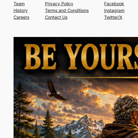
Team
Privacy Policy
Facebook
History
Terms and Conditions
Instagram
Careers
Contact Us
Twitter/X