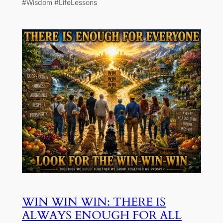
#Wisdom #LifeLessons
WIN WIN WIN: THERE IS
ALWAYS ENOUGH FOR ALL