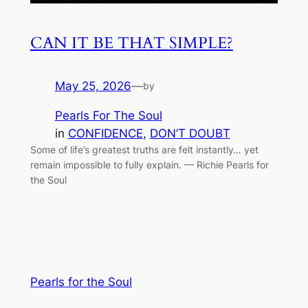
CAN IT BE THAT SIMPLE?
May 25, 2026
—
by
Pearls For The Soul
in
CONFIDENCE
, 
DON’T DOUBT
Some of life’s greatest truths are felt instantly… yet
remain impossible to fully explain. — Richie Pearls for
the Soul
Pearls for the Soul