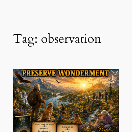
Skip
to
content
Tag:
observation