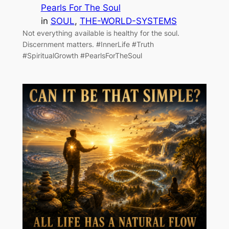
Pearls For The Soul
in
SOUL
, 
THE-WORLD-SYSTEMS
Not everything available is healthy for the soul.
Discernment matters. #InnerLife #Truth
#SpiritualGrowth #PearlsForTheSoul