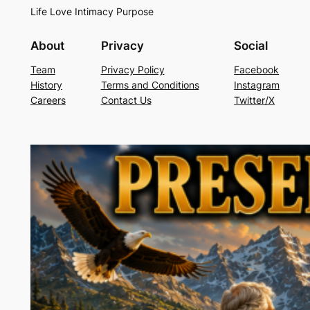
Life Love Intimacy Purpose
About
Privacy
Social
Team
Privacy Policy
Facebook
History
Terms and Conditions
Instagram
Careers
Contact Us
Twitter/X