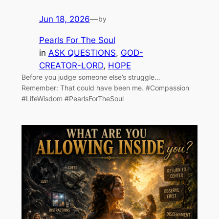
Jun 18, 2026
—
by
Pearls For The Soul
in
ASK QUESTIONS
, 
GOD-
CREATOR-LORD
, 
HOPE
Before you judge someone else’s struggle…
Remember: That could have been me. #Compassion
#LifeWisdom #PearlsForTheSoul