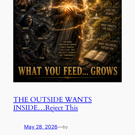
THE OUTSIDE WANTS
INSIDE…Reject This
May 28, 2026
—
by