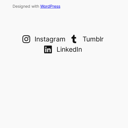
Designed with
WordPress
Instagram
Tumblr
LinkedIn