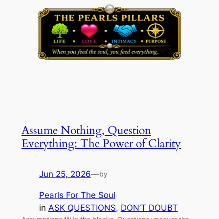
Assume Nothing, Question
Everything: The Power of Clarity
Jun 25, 2026
—
by
Pearls For The Soul
in
ASK QUESTIONS
, 
DON’T DOUBT