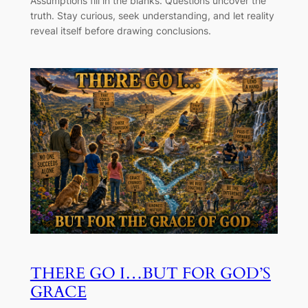
Assumptions fill in the blanks. Questions uncover the
truth. Stay curious, seek understanding, and let reality
reveal itself before drawing conclusions.
THERE GO I…BUT FOR GOD’S
GRACE