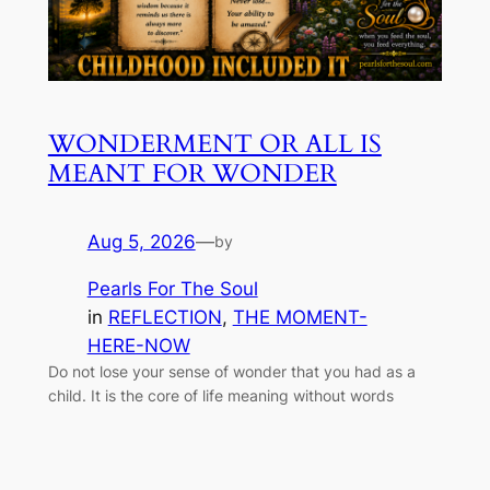
WONDERMENT OR ALL IS
MEANT FOR WONDER
Aug 5, 2026
—
by
Pearls For The Soul
in
REFLECTION
, 
THE MOMENT-
HERE-NOW
Do not lose your sense of wonder that you had as a
child. It is the core of life meaning without words