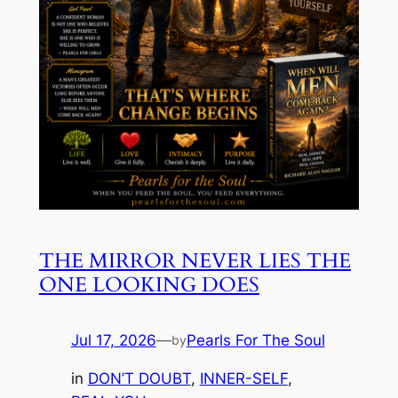
THE MIRROR NEVER LIES THE
ONE LOOKING DOES
Jul 17, 2026
—
Pearls For The Soul
by
in
DON’T DOUBT
, 
INNER-SELF
, 