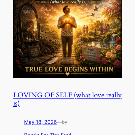
LOVING OF SELF (what love really
is)
May 18, 2026
—
by
Pearls For The Soul