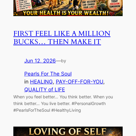
FIRST FEEL LIKE A MILLION
BUCKS… THEN MAKE IT
Jun 12, 2026
—
by
Pearls For The Soul
in
HEALING
, 
PAY-OFF-FOR-YOU
, 
QUALITY of LIFE
When you feel better… You think better. When you
think better… You live better. #PersonalGrowth
#PearlsForTheSoul #HealthyLiving