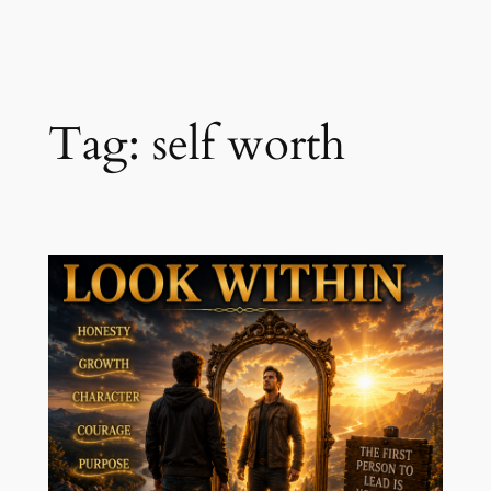
Skip
to
content
Tag:
self worth