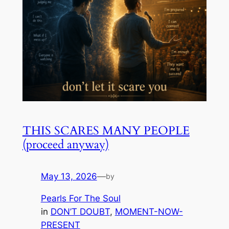
THIS SCARES MANY PEOPLE
(proceed anyway)
May 13, 2026
—
by
Pearls For The Soul
in
DON’T DOUBT
, 
MOMENT-NOW-
PRESENT