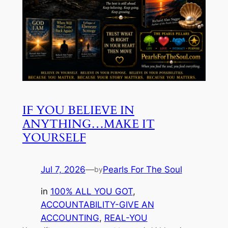
IF YOU BELIEVE IN
ANYTHING…MAKE IT
YOURSELF
Jul 7, 2026
—
Pearls For The Soul
by
in
100% ALL YOU GOT
, 
ACCOUNTABILITY-GIVE AN
ACCOUNTING
, 
REAL-YOU