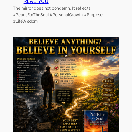
REAL-YOU
The mirror does not condemn. It reflects.
#PearlsForTheSoul #PersonalGrowth #Purpose
#LifeWisdom