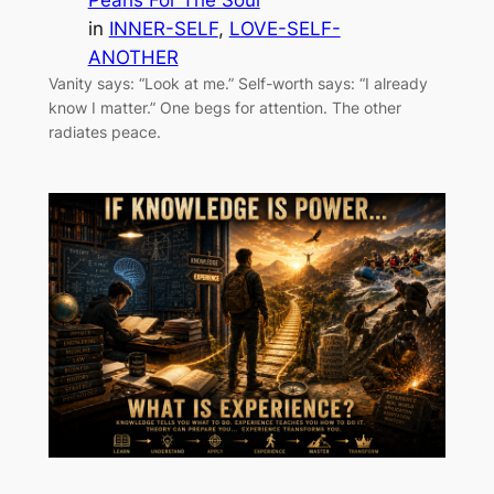
in
INNER-SELF
, 
LOVE-SELF-
ANOTHER
Vanity says: “Look at me.” Self-worth says: “I already
know I matter.” One begs for attention. The other
radiates peace.