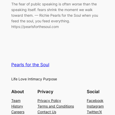
The fear of public speaking is often worse than the
speaking itself. fears shrink the moment we walk
toward them. — Richie Pearls for the Soul when you
feed the soul, you feed everything.
https://pearlsforthesoul.com
Pearls for the Soul
Life Love Intimacy Purpose
About
Privacy
Social
Team
Privacy Policy
Facebook
History
Terms and Conditions
Instagram
Careers
Contact Us
Twitter/X