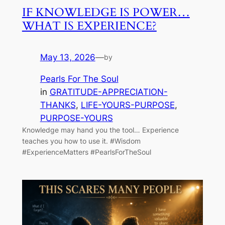
IF KNOWLEDGE IS POWER…
WHAT IS EXPERIENCE?
May 13, 2026
—
by
Pearls For The Soul
in
GRATITUDE-APPRECIATION-
THANKS
, 
LIFE-YOURS-PURPOSE
, 
PURPOSE-YOURS
Knowledge may hand you the tool… Experience
teaches you how to use it. #Wisdom
#ExperienceMatters #PearlsForTheSoul