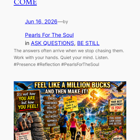
COME
Jun 16, 2026
—
by
Pearls For The Soul
in
ASK QUESTIONS
, 
BE STILL
The answers often arrive when we stop chasing them.
Work with your hands. Quiet your mind. Listen.
#Presence #Reflection #PearlsForTheSoul