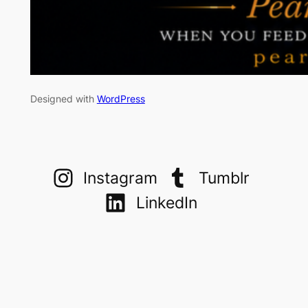
Designed with
WordPress
Instagram
Tumblr
LinkedIn