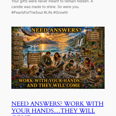
Your gifts were never meant to remain hidden. A
candle was made to shine. So were you.
#PearlsForTheSoul #Life #Growth
NEED ANSWERS? WORK WITH
YOUR HANDS…THEY WILL