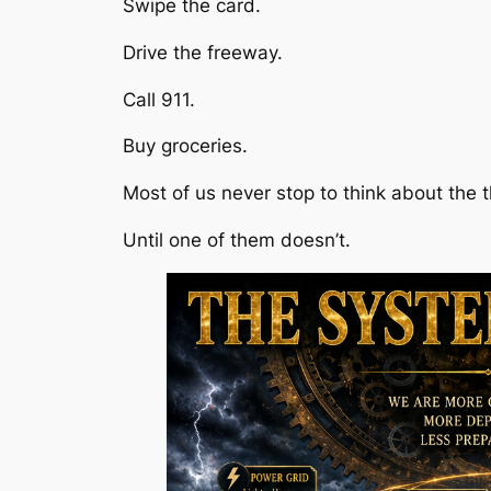
Swipe the card.
Drive the freeway.
Call 911.
Buy groceries.
Most of us never stop to think about the
Until one of them doesn’t.