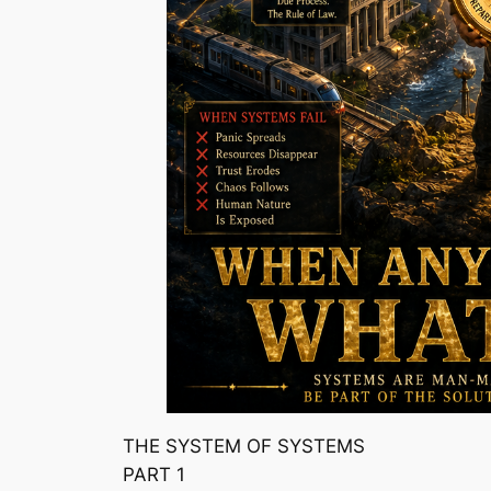
THE SYSTEM OF SYSTEMS
PART 1