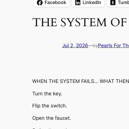
Facebook
LinkedIn
Tumb
THE SYSTEM OF 
Jul 2, 2026
—
Pearls For Th
by
WHEN THE SYSTEM FAILS… WHAT THEN
Turn the key.
Flip the switch.
Open the faucet.