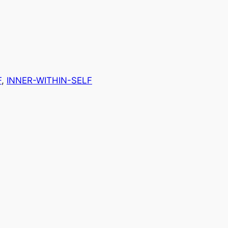
F
, 
INNER-WITHIN-SELF