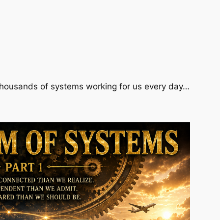
 thousands of systems working for us every day…