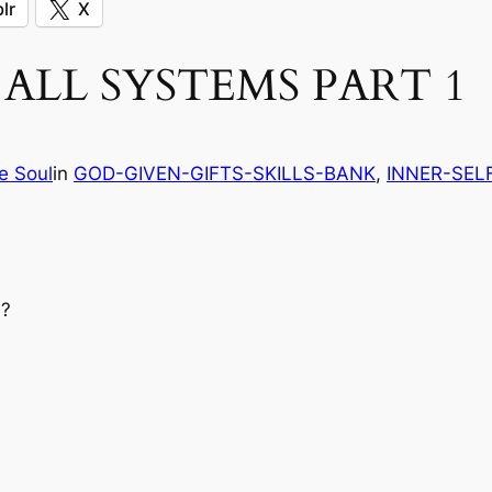
lr
X
ALL SYSTEMS PART 1
e Soul
in
GOD-GIVEN-GIFTS-SKILLS-BANK
, 
INNER-SEL
?